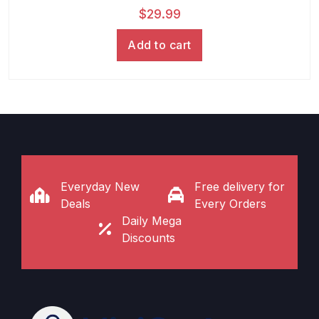
$
29.99
Add to cart
Everyday New
Free delivery for
Deals
Every Orders
Daily Mega
Discounts