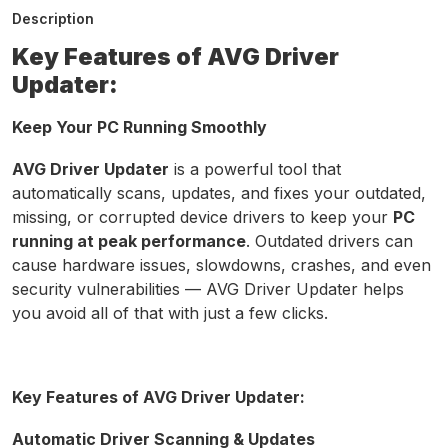
Description
Key Features of AVG Driver
Updater:
Keep Your PC Running Smoothly
AVG Driver Updater
is a powerful tool that
automatically scans, updates, and fixes your outdated,
missing, or corrupted device drivers to keep your
PC
running at peak performance
. Outdated drivers can
cause hardware issues, slowdowns, crashes, and even
security vulnerabilities — AVG Driver Updater helps
you avoid all of that with just a few clicks.
Key Features of AVG Driver Updater:
Automatic Driver Scanning & Updates