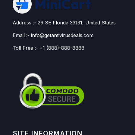
Address :- 29 SE Florida 33131, United States
Email :- info@getantivirusdeals.com
Toll Free :- +1 (888)-888-8888
SITE INFORMATION