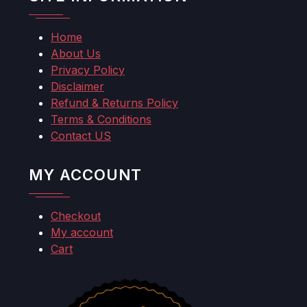
Home
About Us
Privacy Policy
Disclaimer
Refund & Returns Policy
Terms & Conditions
Contact US
MY ACCOUNT
Checkout
My account
Cart