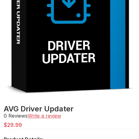
AVG Driver Updater
0 Reviews
Write a review
$
29.99