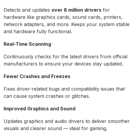
Detects and updates
over 8 million drivers
for
hardware like graphics cards, sound cards, printers,
network adapters, and more. Keeps your system stable
and hardware fully functional.
Real-Time Scanning
Continuously checks for the latest drivers from official
manufacturers to ensure your devices stay updated.
Fewer Crashes and Freezes
Fixes driver-related bugs and compatibility issues that
can cause system crashes or glitches.
Improved Graphics and Sound
Updates graphics and audio drivers to deliver smoother
visuals and clearer sound — ideal for gaming,