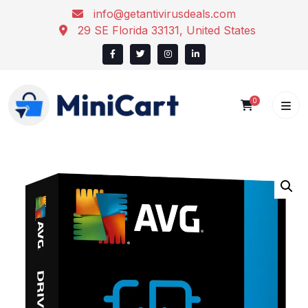
Skip
info@getantivirusdeals.com
to
29 SE Florida 33131, United States
content
0