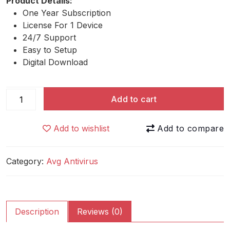
Product Details:
One Year Subscription
License For 1 Device
24/7 Support
Easy to Setup
Digital Download
AVG
Add to cart
Driver
Updater
Add to wishlist
quantity
Category:
Avg Antivirus
Description
Reviews (0)