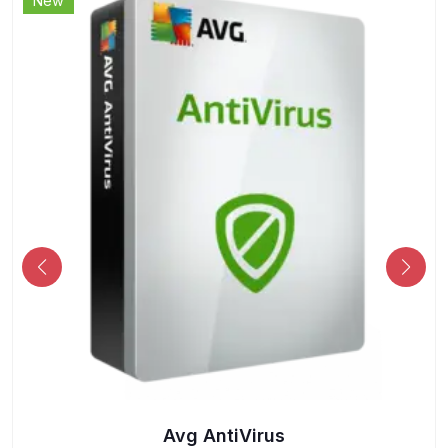
New
Avg AntiVirus