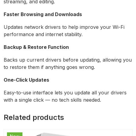
streaming, and editing.
Faster Browsing and Downloads
Updates network drivers to help improve your Wi-Fi
performance and internet stability.
Backup & Restore Function
Backs up current drivers before updating, allowing you
to restore them if anything goes wrong.
One-Click Updates
Easy-to-use interface lets you update all your drivers
with a single click — no tech skills needed.
Related products