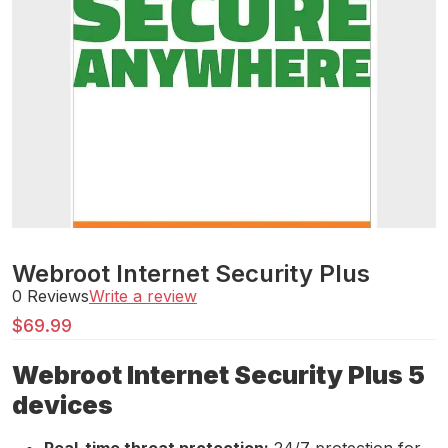
Webroot Internet Security Plus
0 Reviews
Write a review
$
69.99
Webroot Internet Security Plus 5
devices