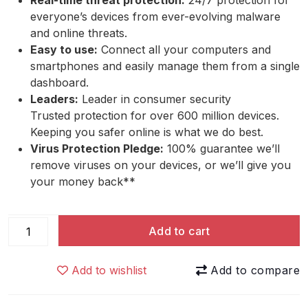
Real-time threat protection:
24/7 protection for
everyone’s devices from ever-evolving malware
and online threats.
Easy to use:
Connect all your computers and
smartphones and easily manage them from a single
dashboard.
Leaders:
Leader in consumer security
Trusted protection for over 600 million devices.
Keeping you safer online is what we do best.
Virus Protection Pledge:
100% guarantee we’ll
remove viruses on your devices, or we’ll give you
your money back**
Webroot
Add to cart
Internet
Security
Add to wishlist
Plus
quantity