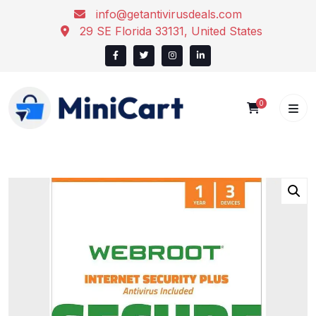
Skip
info@getantivirusdeals.com
to
29 SE Florida 33131, United States
content
0