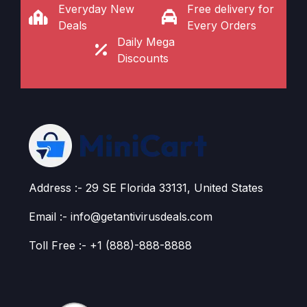
Everyday New
Free delivery for
Deals
Every Orders
Daily Mega
Discounts
Address :- 29 SE Florida 33131, United States
Email :- info@getantivirusdeals.com
Toll Free :- +1 (888)-888-8888