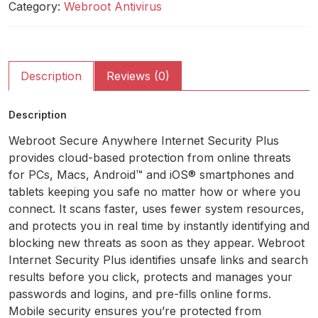
Category:
Webroot Antivirus
Description
Reviews (0)
Description
Webroot Secure Anywhere Internet Security Plus
provides cloud-based protection from online threats
for PCs, Macs, Android™ and iOS® smartphones and
tablets keeping you safe no matter how or where you
connect. It scans faster, uses fewer system resources,
and protects you in real time by instantly identifying and
blocking new threats as soon as they appear. Webroot
Internet Security Plus identifies unsafe links and search
results before you click, protects and manages your
passwords and logins, and pre-fills online forms.
Mobile security ensures you’re protected from