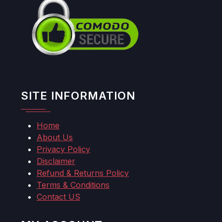
SITE INFORMATION
Home
About Us
Privacy Policy
Disclaimer
Refund & Returns Policy
Terms & Conditions
Contact US