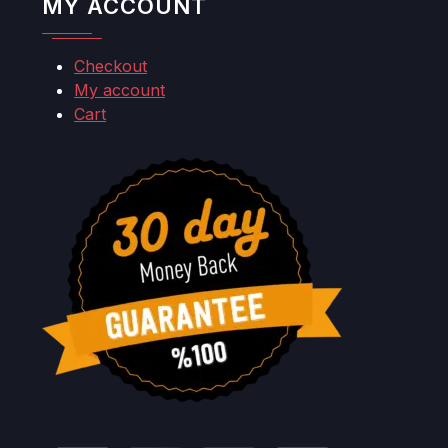
MY ACCOUNT
Checkout
My account
Cart