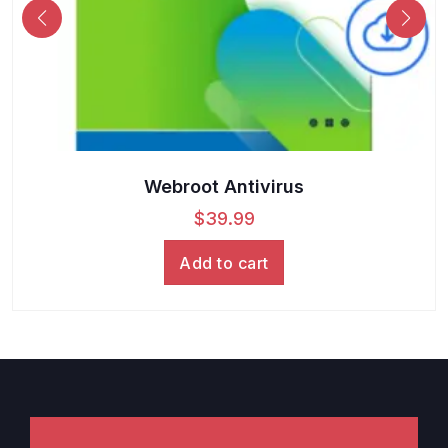
Webroot Antivirus
$
39.99
Add to cart