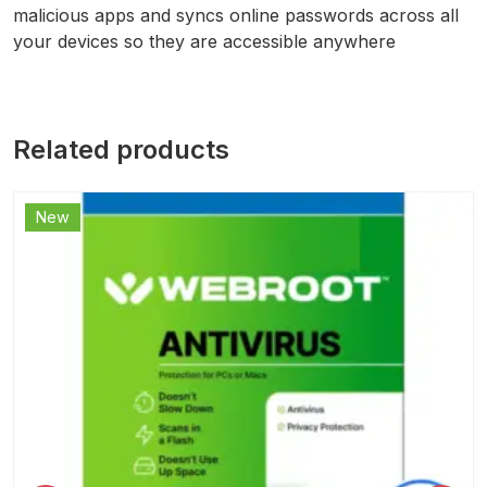
malicious apps and syncs online passwords across all
your devices so they are accessible anywhere
Related products
New